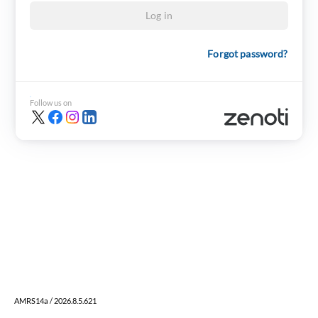
Log in
Forgot password?
Follow us on
AMRS14a / 2026.8.5.621